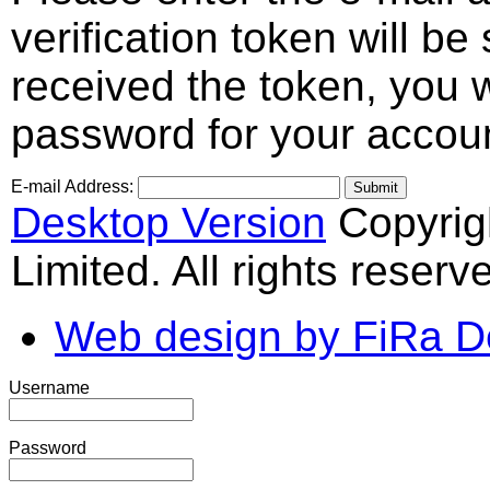
verification token will b
received the token, you 
password for your accou
E-mail Address:
Submit
Desktop Version
Copyrig
Limited. All rights reserv
Web design by FiRa D
Username
Password