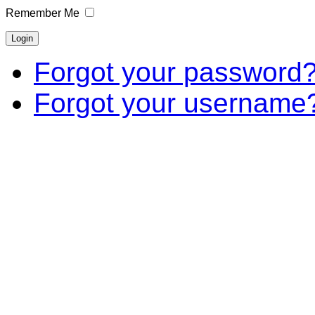
Remember Me
Forgot your password
Forgot your username