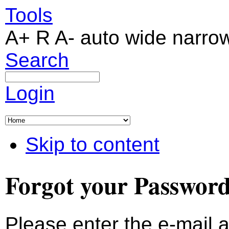
Tools
A+
R
A-
auto
wide
narro
Search
Login
Skip to content
Forgot your Passwor
Please enter the e-mail 