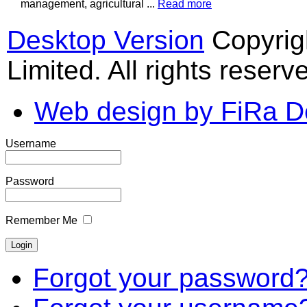
management, agricultural ...
Read more
Desktop Version
Copyrig
Limited. All rights reserv
Web design by FiRa D
Username
Password
Remember Me
Forgot your password