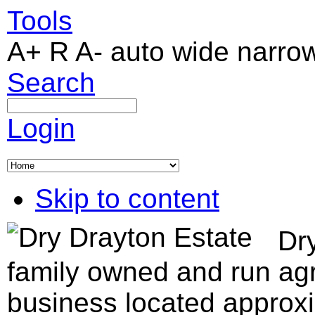
Tools
A+
R
A-
auto
wide
narro
Search
Login
Skip to content
Dry
family owned and run agr
business located approxi