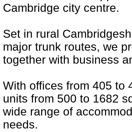
Cambridge city centre.
Set in rural Cambridgeshi
major trunk routes, we pr
together with business a
With offices from 405 to 4
units from 500 to 1682 sq
wide range of accommoda
needs.