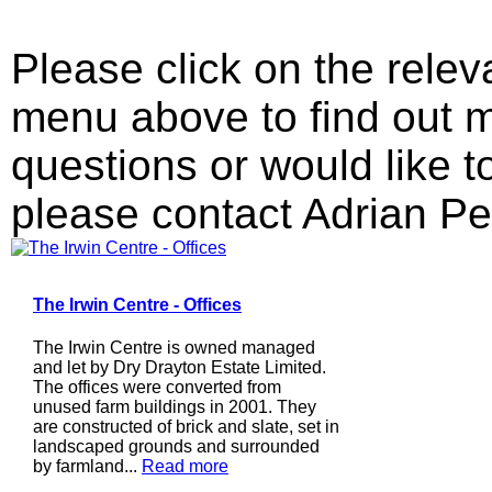
Please click on the relev
menu above to find out m
questions or would like 
please contact Adrian Pe
The Irwin Centre - Offices
The Irwin Centre is owned managed
and let by Dry Drayton Estate Limited.
The offices were converted from
unused farm buildings in 2001. They
are constructed of brick and slate, set in
landscaped grounds and surrounded
by farmland...
Read more