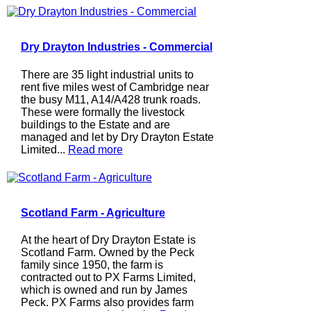
Dry Drayton Industries - Commercial
There are 35 light industrial units to
rent five miles west of Cambridge near
the busy M11, A14/A428 trunk roads.
These were formally the livestock
buildings to the Estate and are
managed and let by Dry Drayton Estate
Limited...
Read more
Scotland Farm - Agriculture
At the heart of Dry Drayton Estate is
Scotland Farm. Owned by the Peck
family since 1950, the farm is
contracted out to PX Farms Limited,
which is owned and run by James
Peck. PX Farms also provides farm