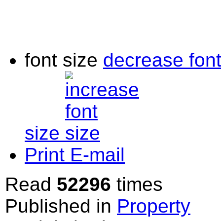
font size
decrease font
size
Print
E-mail
Read
52296
times
Published in
Property