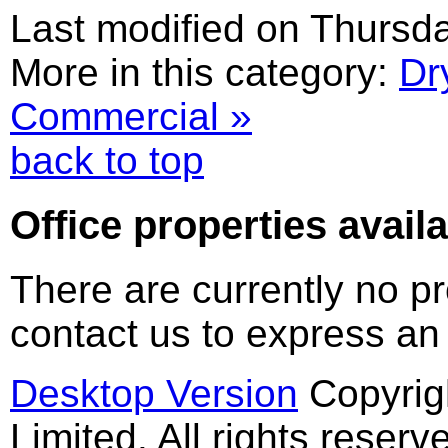
Last modified on Thursd
More in this category:
Dr
Commercial »
back to top
Office
properties availa
There are currently no pr
contact us to express an
Desktop Version
Copyrig
Limited. All rights reserv