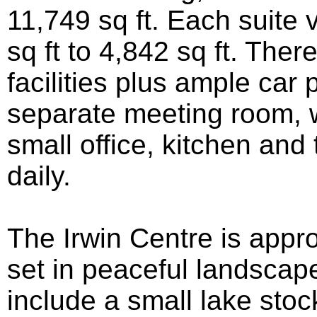
11,749 sq ft. Each suite 
sq ft to 4,842 sq ft. The
facilities plus ample car 
separate meeting room, 
small office, kitchen and 
daily.
The Irwin Centre is appr
set in peaceful landscap
include a small lake stoc