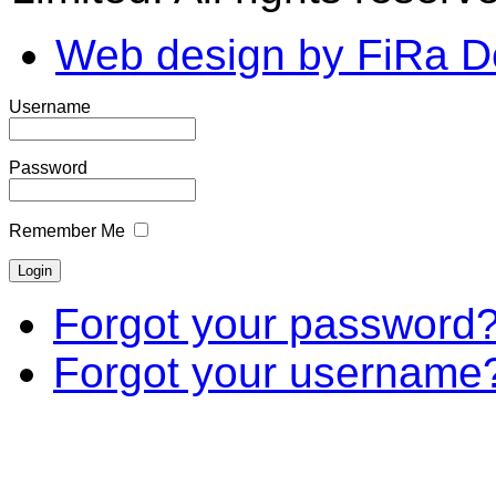
Web design by FiRa D
Username
Password
Remember Me
Forgot your password
Forgot your username