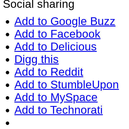
Social sharing
Add to Google Buzz
Add to Facebook
Add to Delicious
Digg this
Add to Reddit
Add to StumbleUpon
Add to MySpace
Add to Technorati