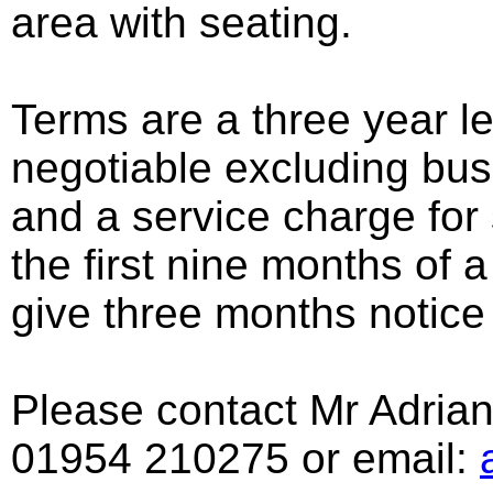
area with seating.
Terms are a three year le
negotiable excluding bus
and a service charge for
the first nine months of a
give three months notice 
Please contact Mr Adrian 
01954 210275 or email: