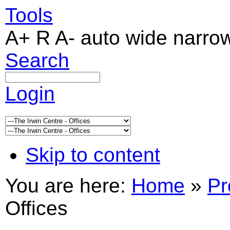
Tools
A+
R
A-
auto
wide
narro
Search
Login
Skip to content
You are here:
Home
»
Pr
Offices