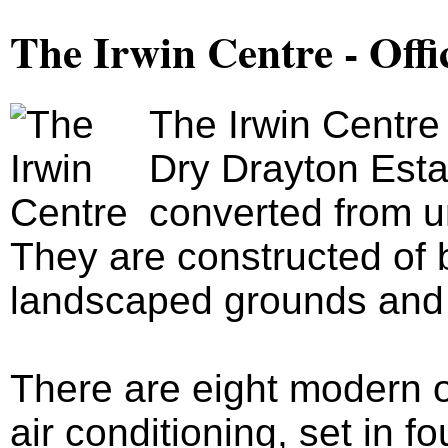
The Irwin Centre - Offi
The Irwin Centre
Dry Drayton Esta
converted from u
They are constructed of b
landscaped grounds and 
There are eight modern of
air conditioning, set in fo