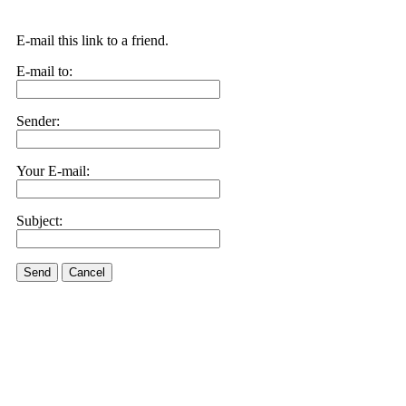
E-mail this link to a friend.
E-mail to:
Sender:
Your E-mail:
Subject:
Send
Cancel